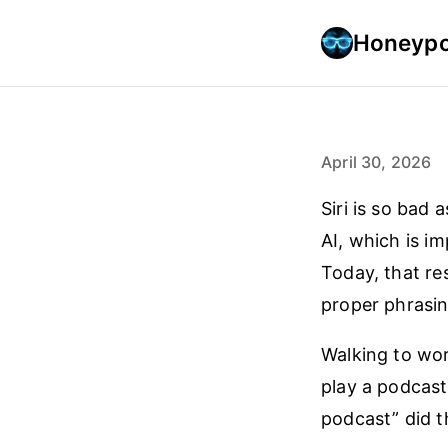
Honeypo
April 30, 2026
Siri is so bad 
AI, which is im
Today, that re
proper phrasin
Walking to wor
play a podcast
podcast” did th