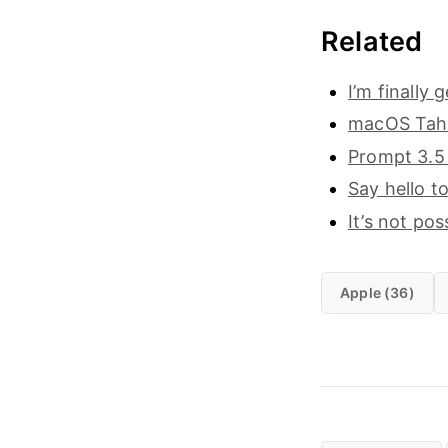
Related
I’m finally
macOS Taho
Prompt 3.5 
Say hello t
It’s not po
Apple (36)