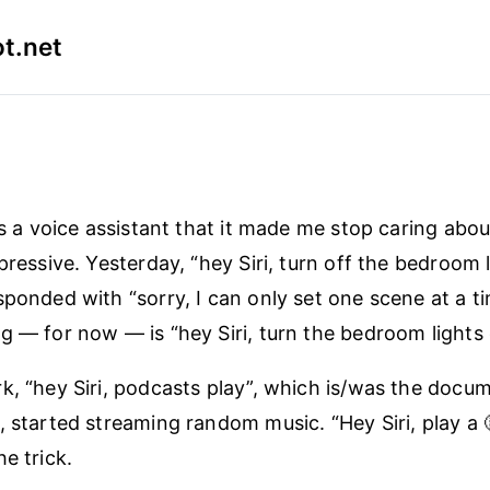
t.net
as a voice assistant that it made me stop caring abou
pressive. Yesterday, “hey Siri, turn off the bedroom 
sponded with “sorry, I can only set one scene at a t
g — for now — is “hey Siri, turn the bedroom lights 
k, “hey Siri, podcasts play”, which is/was the doc
, started streaming random music. “Hey Siri, play a 
e trick.