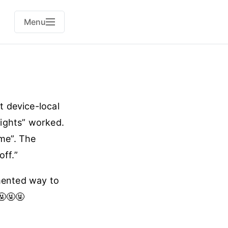
Menu
t device-local
lights” worked.
ime”. The
off.”
umented way to
🤬🤬🤬