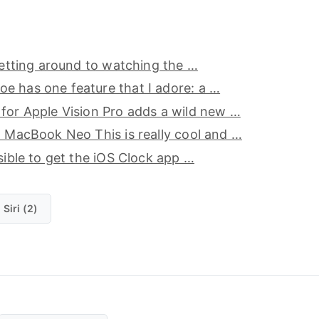
 getting around to watching the …
e has one feature that I adore: a …
for Apple Vision Pro adds a wild new …
o MacBook Neo This is really cool and …
ssible to get the iOS Clock app …
Siri (2)