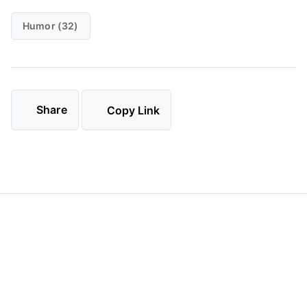
Humor (32)
Share
Copy Link