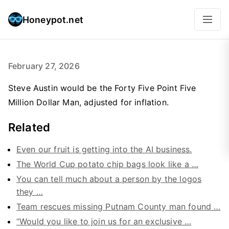
Honeypot.net
February 27, 2026
Steve Austin would be the Forty Five Point Five
Million Dollar Man, adjusted for inflation.
Related
Even our fruit is getting into the AI business.
The World Cup potato chip bags look like a …
You can tell much about a person by the logos
they …
Team rescues missing Putnam County man found …
“Would you like to join us for an exclusive …