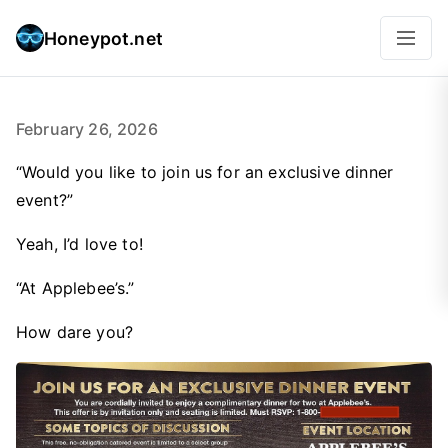
Honeypot.net
February 26, 2026
“Would you like to join us for an exclusive dinner
event?”
Yeah, I’d love to!
“At Applebee’s.”
How dare you?