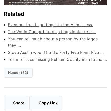
Related
Even our fruit is getting into the AI business.
The World Cup potato chip bags look like a …
You can tell much about a person by the logos
they …
Steve Austin would be the Forty Five Point Five …
Team rescues missing Putnam County man found …
Humor (32)
Share
Copy Link