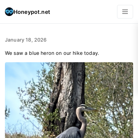
Honeypot.net
January 18, 2026
We saw a blue heron on our hike today.