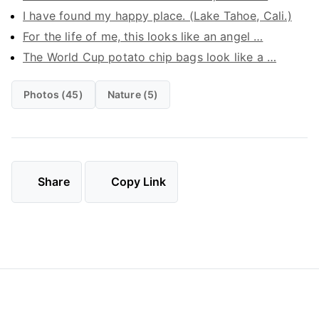
I have found my happy place. (Lake Tahoe, Cali.)
For the life of me, this looks like an angel …
The World Cup potato chip bags look like a …
Photos (45)
Nature (5)
Share
Copy Link