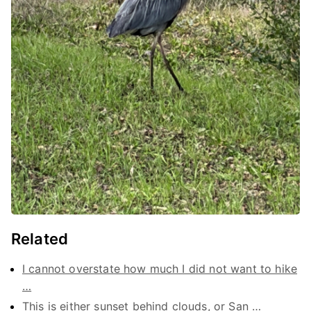
Related
I cannot overstate how much I did not want to hike
…
This is either sunset behind clouds, or San …