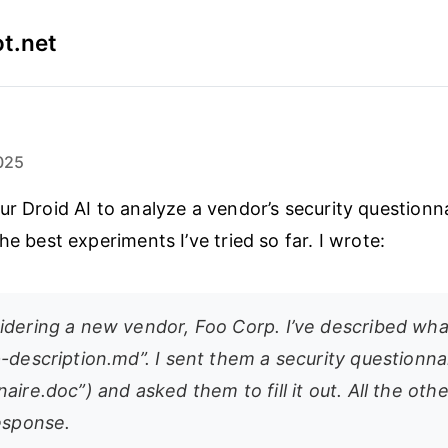
t.net
025
ur Droid AI to analyze a vendor’s security questionn
he best experiments I’ve tried so far. I wrote:
idering a new vendor, Foo Corp. I’ve described wha
-description.md”. I sent them a security questionna
aire.doc”) and asked them to fill it out. All the othe
response.