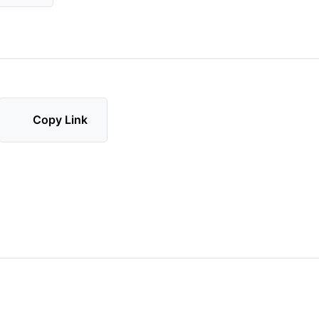
Copy Link