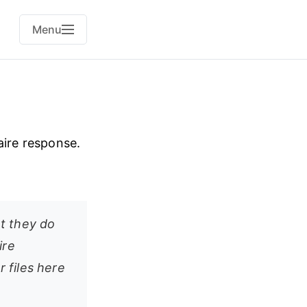
Menu
aire response.
t they do
ire
r files here