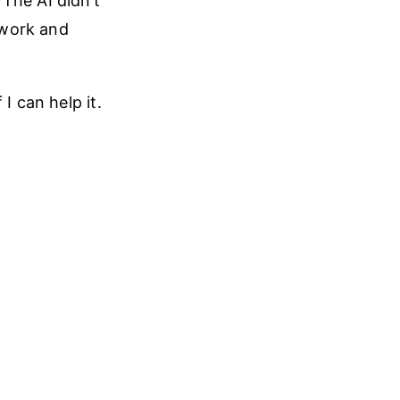
The AI didn’t
l work and
I can help it.