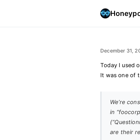
Honeypo
December 31, 2
Today I used o
It was one of t
We’re cons
in “foocorp
(“Questionn
are their 