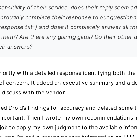
ensitivity of their service, does their reply seem 
horoughly complete their response to our questionn
response.txt”) and does it completely answer all th
 them? Are there any glaring gaps? Do their other
eir answers?
shortly with a detailed response identifying both th
of concern. It added an executive summary and a deta
 discuss with the vendor.
ed Droid’s findings for accuracy and deleted some t
 important. Then I wrote my own recommendations 
 job to apply my own judgment to the available info