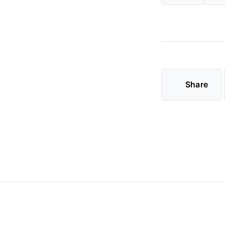
Share