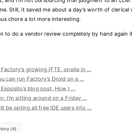
, and I’m not oursourcing that judgment to an LLM. 
e. Still, it saved me about a day’s worth of clerica
s chore a lot more interesting.
an to do a vendor review completely by hand again if 
Factory’s growing (FTE, onsite in …
u can run Factory’s Droid on a …
 Esposito’s blog post, How I …
n: I’m sitting around on a Friday …
ll be opting all free IDE users into …
tory (4)