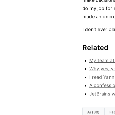
make decisions
do my job for m
made an onerou
I don’t ever pl
Related
My team at 
Why yes, yo
I read Yann
A confessio
JetBrains wi
Ai (30)
Fac