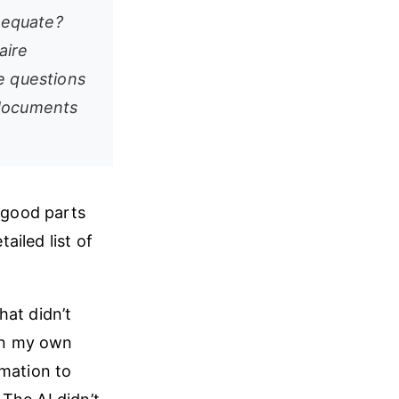
adequate?
aire
e questions
 documents
e good parts
iled list of
hat didn’t
in my own
rmation to