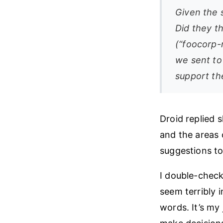
Given the s
Did they t
(“foocorp-
we sent to
support th
Droid replied 
and the areas 
suggestions to
I double-check
seem terribly
words. It’s my