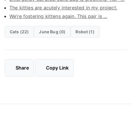
The kitties are acutely interested in my project.
We’re fostering kittens again. This pair is …
Cats (22)
June Bug (0)
Robot (1)
Share
Copy Link