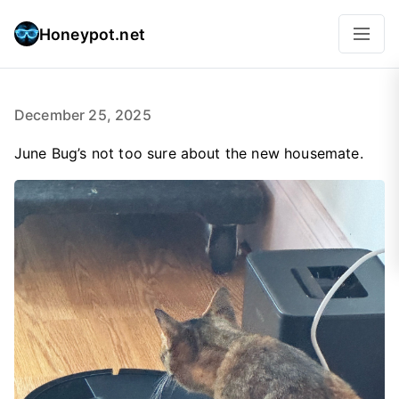
Honeypot.net
December 25, 2025
June Bug’s not too sure about the new housemate.