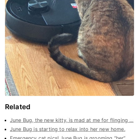
Related
June Bug, the new kitty, is mad at me for flinging …
June Bug is starting to relax into her new home.
Emergency cat pics! June Bug is grooming “her” …