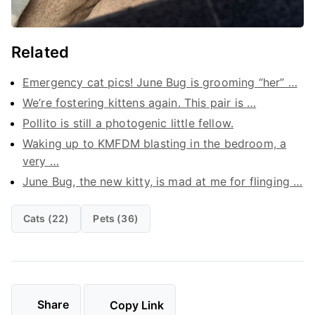
Related
Emergency cat pics! June Bug is grooming “her” …
We’re fostering kittens again. This pair is …
Pollito is still a photogenic little fellow.
Waking up to KMFDM blasting in the bedroom, a
very …
June Bug, the new kitty, is mad at me for flinging …
Cats (22)
Pets (36)
Share
Copy Link