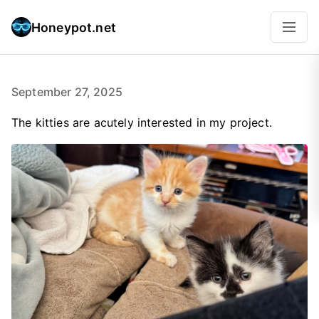
Honeypot.net
September 27, 2025
The kitties are acutely interested in my project.