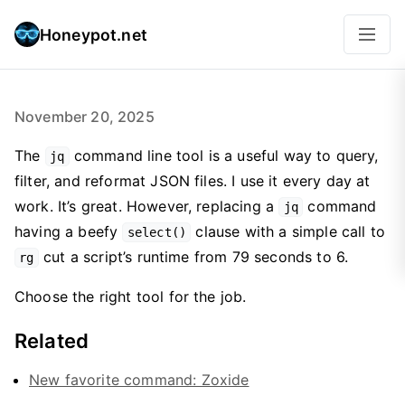
Honeypot.net
November 20, 2025
The
command line tool is a useful way to query,
jq
filter, and reformat JSON files. I use it every day at
work. It’s great. However, replacing a
command
jq
having a beefy
clause with a simple call to
select()
cut a script’s runtime from 79 seconds to 6.
rg
Choose the right tool for the job.
Related
New favorite command: Zoxide