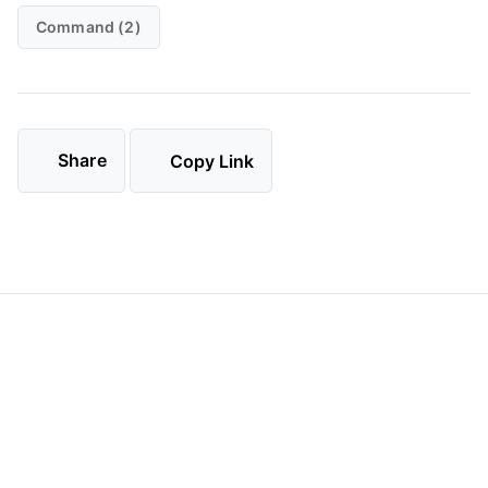
Command (2)
Share
Copy Link