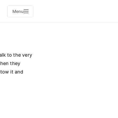
Menu
alk to the very
when they
stow it and