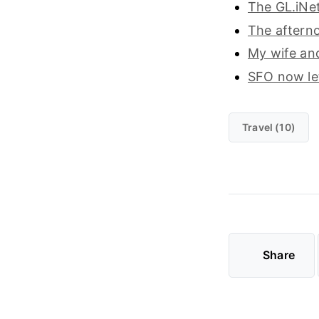
The GL.iNet
The afterno
My wife an
SFO now let
Travel (10)
Share