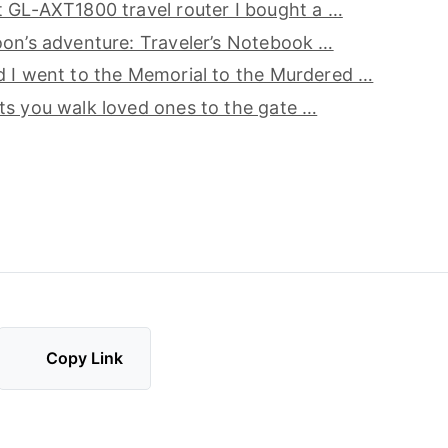
 GL-AXT1800 travel router I bought a …
on’s adventure: Traveler’s Notebook …
d I went to the Memorial to the Murdered …
s you walk loved ones to the gate …
Copy Link