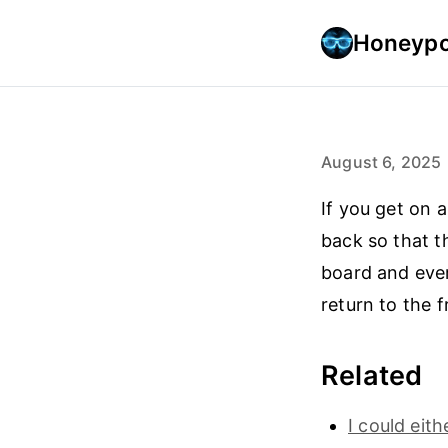
Honeypo
August 6, 2025
If you get on a
back so that t
board and ever
return to the 
Related
I could eit