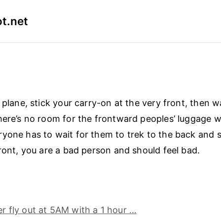
t.net
 plane, stick your carry-on at the very front, then w
here’s no room for the frontward peoples’ luggage 
yone has to wait for them to trek to the back and 
front, you are a bad person and should feel bad.
her fly out at 5AM with a 1 hour …