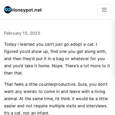
Honeypot.net
February 15, 2025
Today I learned you can’t just go adopt a cat. I
figured you’d show up, find one you get along with,
and then they’d put it in a bag or whatever for you
and you’d take it home. Nope. There’s a lot more to it
than that.
That feels a little counterproductive. Sure, you don’t
want any weirdo to come in and leave with a living
animal. At the same time, I’d think it would be a little
easier and not require multiple visits and interviews.
It’s a cat, not an infant.