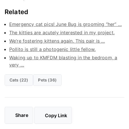
Related
Emergency cat pics! June Bug is grooming “her” …
The kitties are acutely interested in my project.
We’re fostering kittens again. This pair is …
Pollito is still a photogenic little fellow.
Waking up to KMFDM blasting in the bedroom, a
very …
Cats (22)
Pets (36)
Share
Copy Link