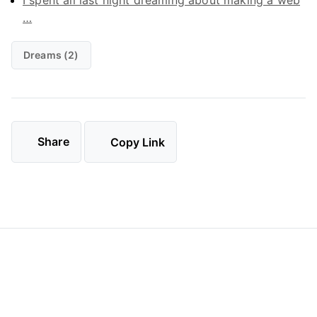
I spent all last night dreaming about making a web
…
Dreams (2)
Share
Copy Link