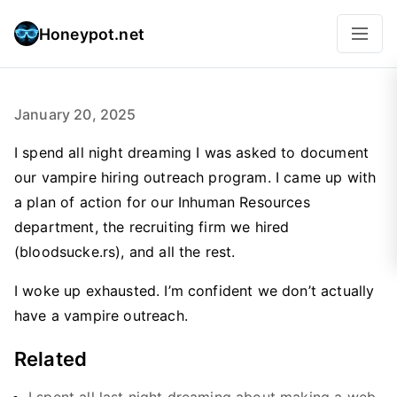
Honeypot.net
January 20, 2025
I spend all night dreaming I was asked to document
our vampire hiring outreach program. I came up with
a plan of action for our Inhuman Resources
department, the recruiting firm we hired
(bloodsucke.rs), and all the rest.
I woke up exhausted. I’m confident we don’t actually
have a vampire outreach.
Related