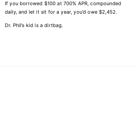
If you borrowed $100 at 700% APR, compounded
daily, and let it sit for a year, you’d owe $2,452.
Dr. Phil’s kid is a dirtbag.