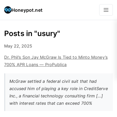
Honeypot.net
Posts in "usury"
May 22, 2025
Dr. Phil’s Son Jay McGraw Is Tied to Minto Money’s
700% APR Loans — ProPublica
McGraw settled a federal civil suit that had
accused him of playing a key role in CreditServe
Inc., a financial technology consulting firm […]
with interest rates that can exceed 700%