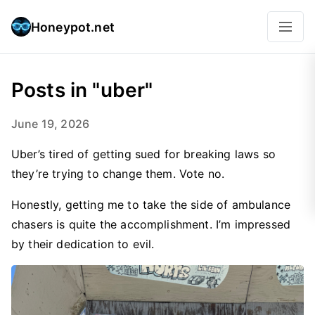
Honeypot.net
Posts in "uber"
June 19, 2026
Uber’s tired of getting sued for breaking laws so
they’re trying to change them. Vote no.
Honestly, getting me to take the side of ambulance
chasers is quite the accomplishment. I’m impressed
by their dedication to evil.