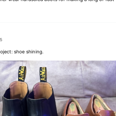
25
oject: shoe shining.