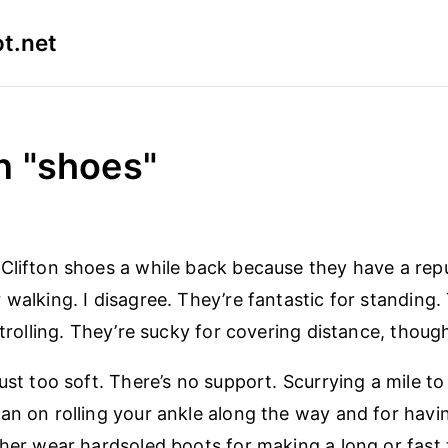
t.net
n "shoes"
Clifton shoes a while back because they have a repu
 walking. I disagree. They’re fantastic for standing.
strolling. They’re sucky for covering distance, thoug
just too soft. There’s no support. Scurrying a mile t
an on rolling your ankle along the way and for havin
ther wear hardsoled boots for making a long or fast t