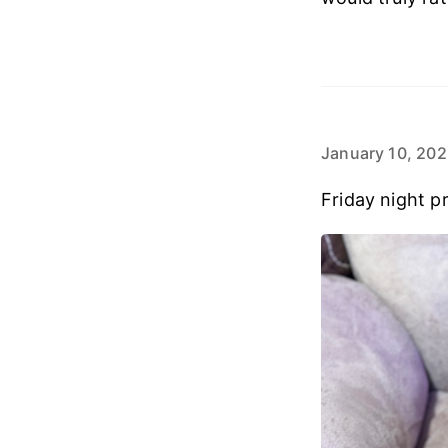
January 10, 20
Friday night pr