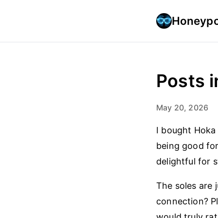
Honeypo
Posts i
May 20, 2026
I bought Hoka 
being good for
delightful for 
The soles are 
connection? Pl
would truly ra