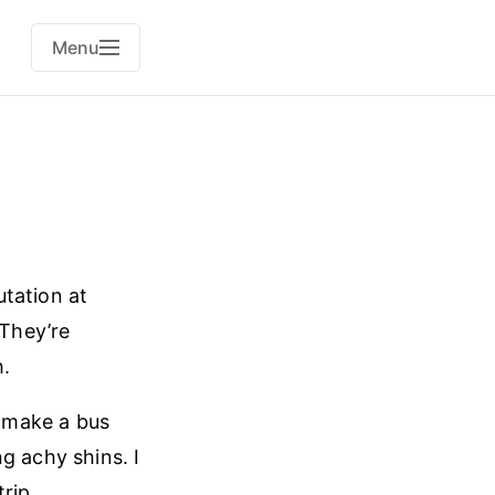
Menu
tation at
 They’re
h.
o make a bus
g achy shins. I
rip.