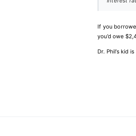
interest r
If you borrowe
you’d owe $2,
Dr. Phil’s kid i