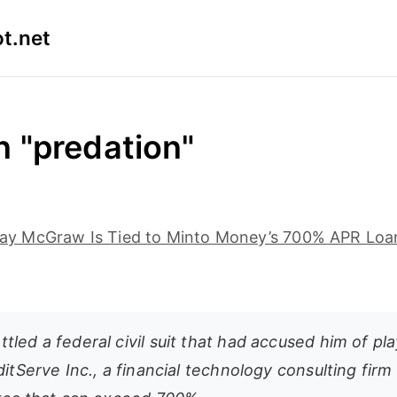
t.net
n "predation"
n Jay McGraw Is Tied to Minto Money’s 700% APR Lo
led a federal civil suit that had accused him of pl
ditServe Inc., a financial technology consulting firm