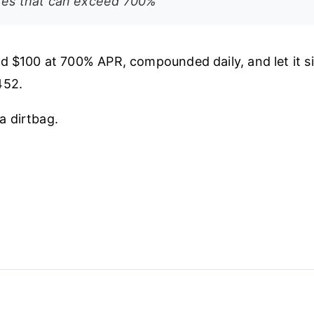
ates that can exceed 700%
d $100 at 700% APR, compounded daily, and let it sit
452.
s a dirtbag.