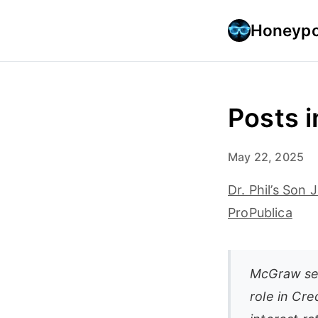
Honeypo
Posts i
May 22, 2025
Dr. Phil’s So
ProPublica
McGraw sett
role in Cre