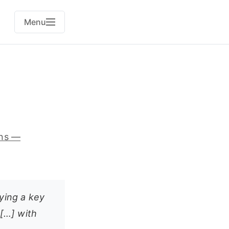
Menu
ans —
aying a key
 […] with