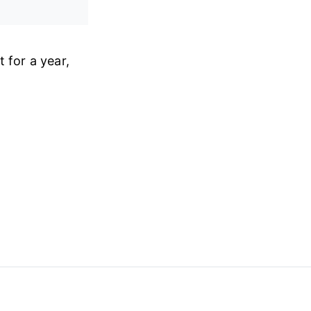
 for a year,