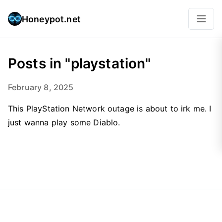
Honeypot.net
Posts in "playstation"
February 8, 2025
This PlayStation Network outage is about to irk me. I
just wanna play some Diablo.