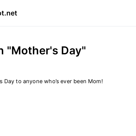
t.net
n "Mother's Day"
s Day to anyone who’s ever been Mom!