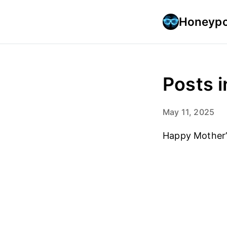
Honeypo
Posts i
May 11, 2025
Happy Mother’