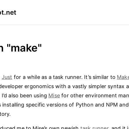
t.net
n "make"
g
Just
for a while as a task runner. It’s similar to
Mak
developer ergonomics with a vastly simpler syntax 
 I’d also been using
Mise
for other environment ma
s installing specific versions of Python and NPM and 
tory.
duced me to Mise’s own newish
task runner
, and it