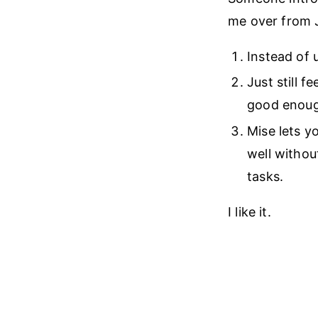
me over from J
Instead of u
Just still f
good enough
Mise lets y
well without
tasks.
I like it.