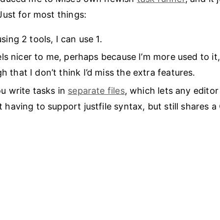
ust for most things:
sing 2 tools, I can use 1.
eels nicer to me, perhaps because I’m more used to it,
 that I don’t think I’d miss the extra features.
ou write tasks in
separate files
, which lets any edito
 having to support justfile syntax, but still shares a 