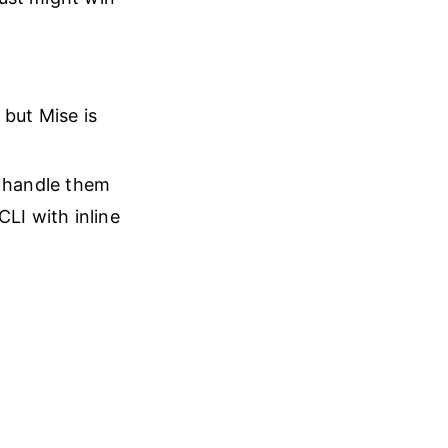
 but Mise is
r handle them
CLI with inline