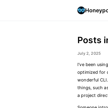
Honeypo
Posts i
July 2, 2025
I’ve been usin
optimized for 
wonderful CLI.
things, such a
a project direc
Someone intro