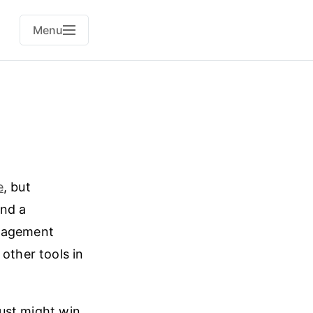
Menu
e
, but
and a
nagement
other tools in
 just might win