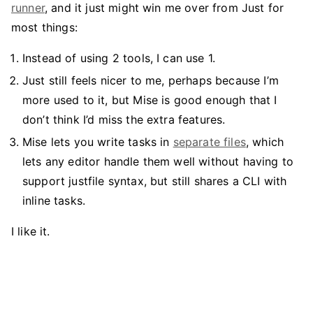
runner
, and it just might win me over from Just for
most things:
Instead of using 2 tools, I can use 1.
Just still feels nicer to me, perhaps because I’m
more used to it, but Mise is good enough that I
don’t think I’d miss the extra features.
Mise lets you write tasks in
separate files
, which
lets any editor handle them well without having to
support justfile syntax, but still shares a CLI with
inline tasks.
I like it.