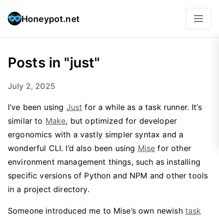
Honeypot.net
Posts in "just"
July 2, 2025
I’ve been using
Just
for a while as a task runner. It’s
similar to
Make
, but optimized for developer
ergonomics with a vastly simpler syntax and a
wonderful CLI. I’d also been using
Mise
for other
environment management things, such as installing
specific versions of Python and NPM and other tools
in a project directory.
Someone introduced me to Mise’s own newish
task