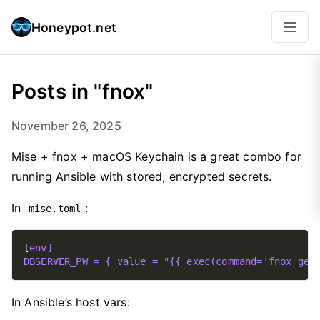
Honeypot.net
Posts in "fnox"
November 26, 2025
Mise + fnox + macOS Keychain is a great combo for
running Ansible with stored, encrypted secrets.
In
:
mise.toml
[
env]
DBSERVER_PW = { value = "{{ exec(command='fnox get
In Ansible’s host vars: