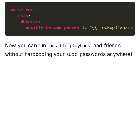
my_servers
hosts
dbserver
ansible_become_password
: 
"{{ lookup('ansible
Now you can run
and friends
ansible-playbook
without hardcoding your sudo passwords anywhere!