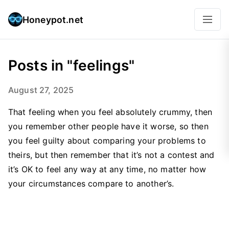
Honeypot.net
Posts in "feelings"
August 27, 2025
That feeling when you feel absolutely crummy, then
you remember other people have it worse, so then
you feel guilty about comparing your problems to
theirs, but then remember that it’s not a contest and
it’s OK to feel any way at any time, no matter how
your circumstances compare to another’s.