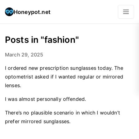
Honeypot.net
Posts in "fashion"
March 29, 2025
I ordered new prescription sunglasses today. The
optometrist asked if I wanted regular or mirrored
lenses.
I was almost personally offended.
There’s no plausible scenario in which I wouldn’t
prefer mirrored sunglasses.