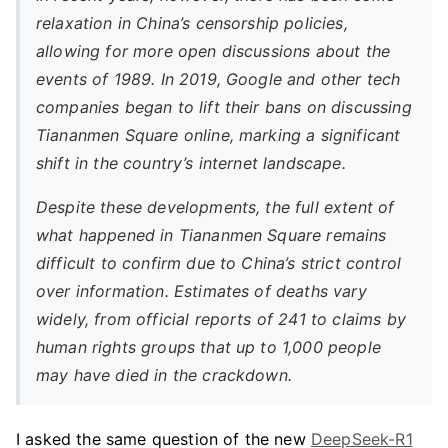
relaxation in China’s censorship policies,
allowing for more open discussions about the
events of 1989. In 2019, Google and other tech
companies began to lift their bans on discussing
Tiananmen Square online, marking a significant
shift in the country’s internet landscape.
Despite these developments, the full extent of
what happened in Tiananmen Square remains
difficult to confirm due to China’s strict control
over information. Estimates of deaths vary
widely, from official reports of 241 to claims by
human rights groups that up to 1,000 people
may have died in the crackdown.
I asked the same question of the new
DeepSeek-R1