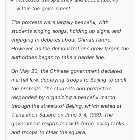
within the government
The protests were largely peaceful, with
students singing songs, holding up signs, and
engaging in debates about China’s future.
However, as the demonstrations grew larger, the
authorities began to take a harder line.
On May 20, the Chinese government declared
martial law, deploying troops to Beijing to quell
the protests. The students and protesters
responded by organizing a peaceful march
through the streets of Beijing, which ended at
Tiananmen Square on June 3-4, 1989. The
government responded with force, using tanks
and troops to clear the square.