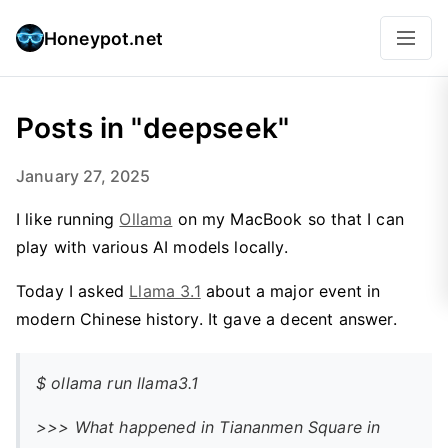
Honeypot.net
Posts in "deepseek"
January 27, 2025
I like running
Ollama
on my MacBook so that I can
play with various AI models locally.
Today I asked
Llama 3.1
about a major event in
modern Chinese history. It gave a decent answer.
$ ollama run llama3.1
>>> What happened in Tiananmen Square in