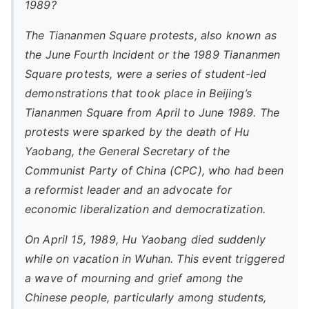
1989?
The Tiananmen Square protests, also known as
the June Fourth Incident or the 1989 Tiananmen
Square protests, were a series of student-led
demonstrations that took place in Beijing’s
Tiananmen Square from April to June 1989. The
protests were sparked by the death of Hu
Yaobang, the General Secretary of the
Communist Party of China (CPC), who had been
a reformist leader and an advocate for
economic liberalization and democratization.
On April 15, 1989, Hu Yaobang died suddenly
while on vacation in Wuhan. This event triggered
a wave of mourning and grief among the
Chinese people, particularly among students,