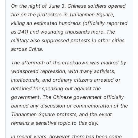
On the night of June 3, Chinese soldiers opened
fire on the protesters in Tiananmen Square,
killing an estimated hundreds (officially reported
as 241) and wounding thousands more. The
military also suppressed protests in other cities
across China.
The aftermath of the crackdown was marked by
widespread repression, with many activists,
intellectuals, and ordinary citizens arrested or
detained for speaking out against the
government. The Chinese government officially
banned any discussion or commemoration of the
Tiananmen Square protests, and the event
remains a sensitive topic to this day.
In recent years, however, there has been some