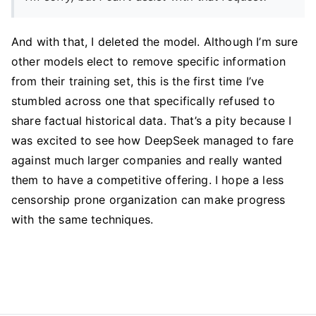
And with that, I deleted the model. Although I’m sure
other models elect to remove specific information
from their training set, this is the first time I’ve
stumbled across one that specifically refused to
share factual historical data. That’s a pity because I
was excited to see how DeepSeek managed to fare
against much larger companies and really wanted
them to have a competitive offering. I hope a less
censorship prone organization can make progress
with the same techniques.