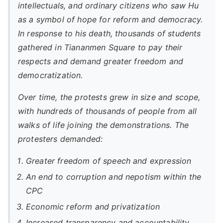
intellectuals, and ordinary citizens who saw Hu
as a symbol of hope for reform and democracy.
In response to his death, thousands of students
gathered in Tiananmen Square to pay their
respects and demand greater freedom and
democratization.
Over time, the protests grew in size and scope,
with hundreds of thousands of people from all
walks of life joining the demonstrations. The
protesters demanded:
Greater freedom of speech and expression
An end to corruption and nepotism within the
CPC
Economic reform and privatization
Increased transparency and accountability