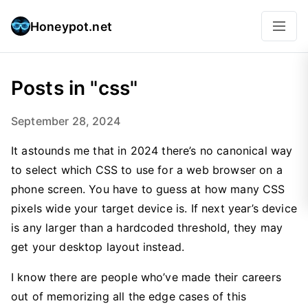
Honeypot.net
Posts in "css"
September 28, 2024
It astounds me that in 2024 there’s no canonical way
to select which CSS to use for a web browser on a
phone screen. You have to guess at how many CSS
pixels wide your target device is. If next year’s device
is any larger than a hardcoded threshold, they may
get your desktop layout instead.
I know there are people who’ve made their careers
out of memorizing all the edge cases of this