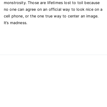
monstrosity. Those are lifetimes lost to toil because
no one can agree on an official way to look nice on a
cell phone, or the one true way to center an image.
It’s madness.