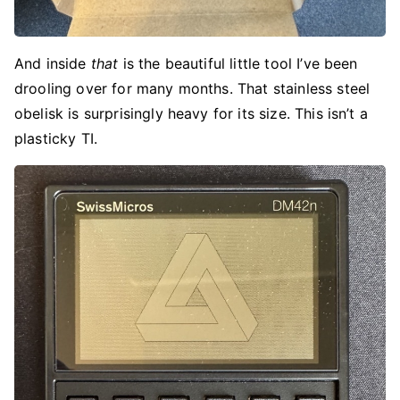
And inside
that
is the beautiful little tool I’ve been
drooling over for many months. That stainless steel
obelisk is surprisingly heavy for its size. This isn’t a
plasticky TI.