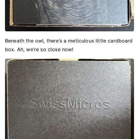
Beneath the owl, there’s a meticulous little cardboard
box. Ah, we’re so close now!