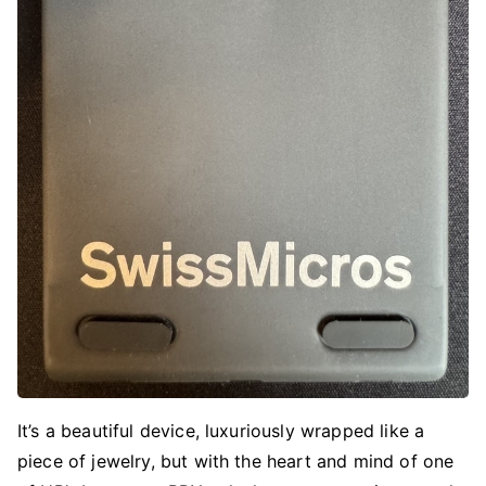
It’s a beautiful device, luxuriously wrapped like a
piece of jewelry, but with the heart and mind of one