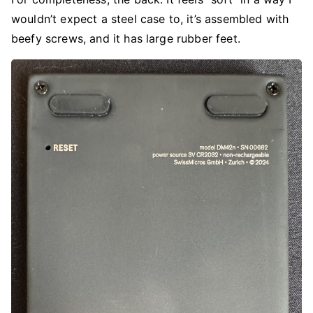
wouldn’t expect a steel case to, it’s assembled with
beefy screws, and it has large rubber feet.