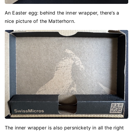
An Easter egg: behind the inner wrapper, there’s a
nice picture of the Matterhorn.
The inner wrapper is also persnickety in all the right