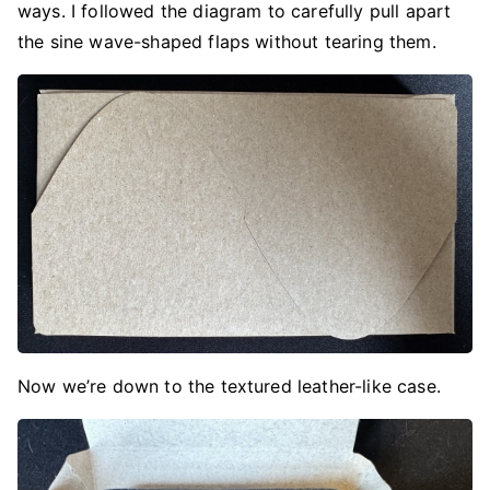
ways. I followed the diagram to carefully pull apart
the sine wave-shaped flaps without tearing them.
Now we’re down to the textured leather-like case.