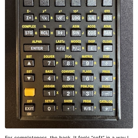
For completeness, the back. It feels “soft” in a way I