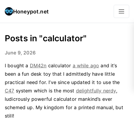
Honeypot.net
Posts in "calculator"
June 9, 2026
I bought a
DM42n
calculator
a while ago
and it’s
been a fun desk toy that I admittedly have little
practical need for. I’ve since updated it to use the
C47
system which is the most
delightfully nerdy
,
ludicrously powerful calculator mankind’s ever
schemed up. My kingdom for a printed manual, but
still!