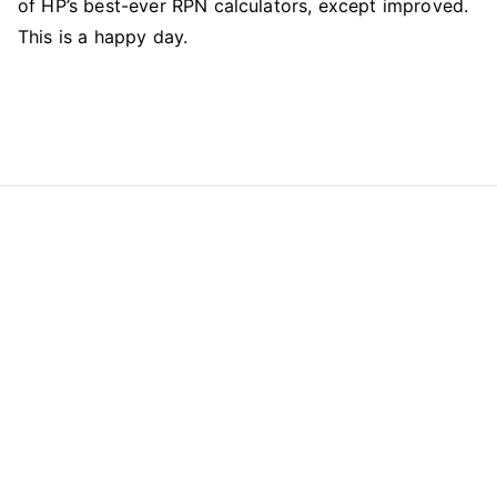
of HP’s best-ever RPN calculators, except improved.
This is a happy day.