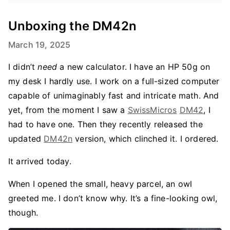
Unboxing the DM42n
March 19, 2025
I didn’t
need
a new calculator. I have an HP 50g on
my desk I hardly use. I work on a full-sized computer
capable of unimaginably fast and intricate math. And
yet, from the moment I saw a
SwissMicros
DM42
, I
had to have one. Then they recently released the
updated
DM42n
version, which clinched it. I ordered.
It arrived today.
When I opened the small, heavy parcel, an owl
greeted me. I don’t know why. It’s a fine-looking owl,
though.