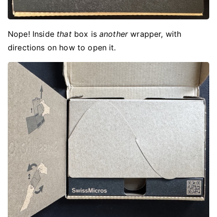
Nope! Inside
that
box is
another
wrapper, with
directions on how to open it.