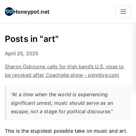
Honeypot.net
Posts in "art"
April 25, 2025
Sharon Osbourne calls for Irish band’s U.S. visas to
be revoked after Coachella show - pennlive.com
“At a time when the world is experiencing
significant unrest, music should serve as an
escape, not a stage for political discourse.”
This is the stupidest possible take on music and art.