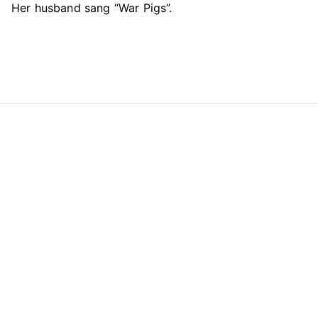
Her husband sang “War Pigs”.