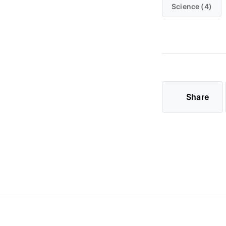
Science (4)
Share