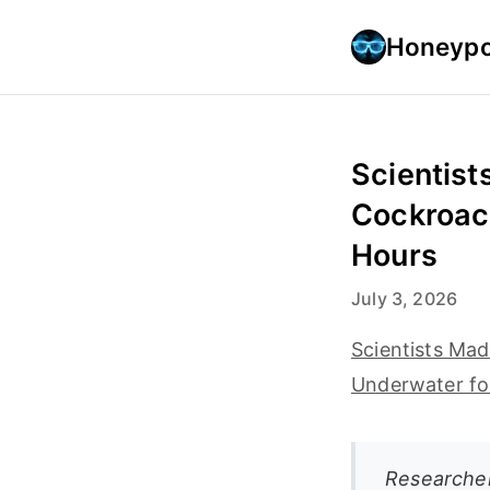
Honeypo
Scientist
Cockroac
Hours
July 3, 2026
Scientists Ma
Underwater fo
Researcher