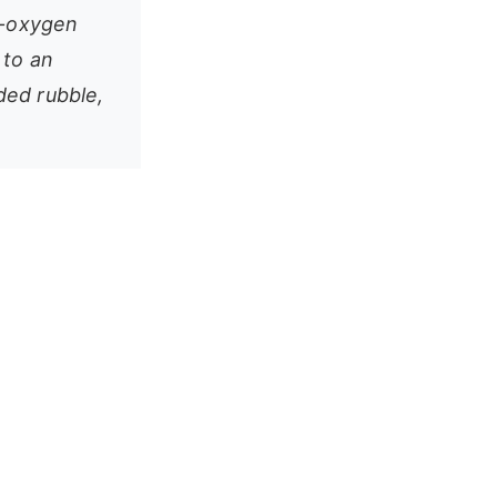
w-oxygen
 to an
ded rubble,