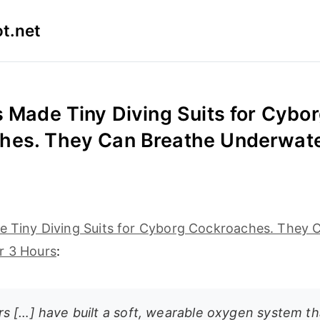
t.net
s Made Tiny Diving Suits for Cybo
hes. They Can Breathe Underwate
de Tiny Diving Suits for Cyborg Cockroaches. They 
r 3 Hours
:
s […] have built a soft, wearable oxygen system tha