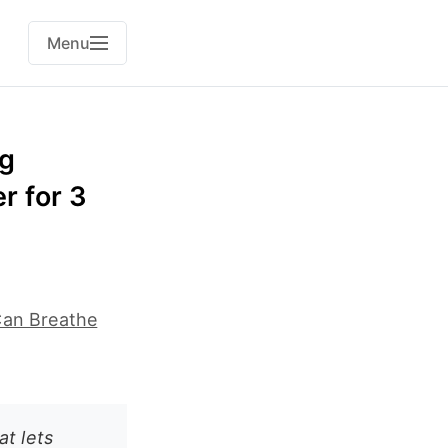
Menu
rg
r for 3
Can Breathe
t lets