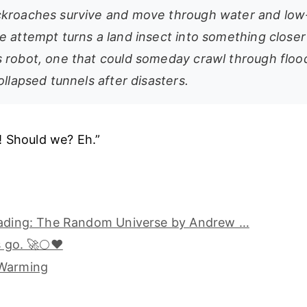
ckroaches survive and move through water and lo
e attempt turns a land insect into something closer
 robot, one that could someday crawl through floo
ollapsed tunnels after disasters.
! Should we? Eh.”
eading: The Random Universe by Andrew …
s go. 🚀🌕❤️
 Warming