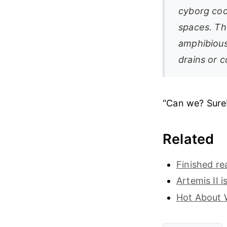
cyborg co
spaces. Th
amphibious
drains or c
“Can we? Sure
Related
Finished r
Artemis II i
Hot About