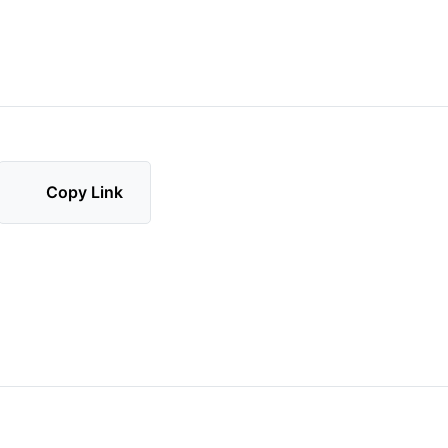
Copy Link