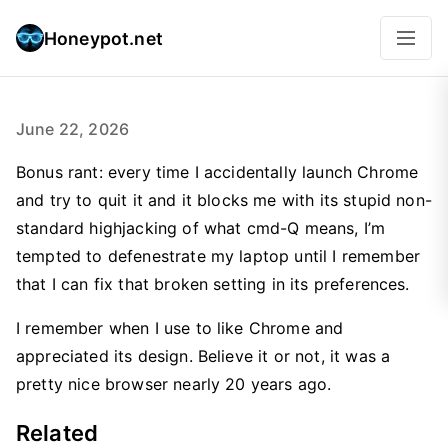
Honeypot.net
June 22, 2026
Bonus rant: every time I accidentally launch Chrome
and try to quit it and it blocks me with its stupid non-
standard highjacking of what cmd-Q means, I’m
tempted to defenestrate my laptop until I remember
that I can fix that broken setting in its preferences.
I remember when I use to like Chrome and
appreciated its design. Believe it or not, it was a
pretty nice browser nearly 20 years ago.
Related