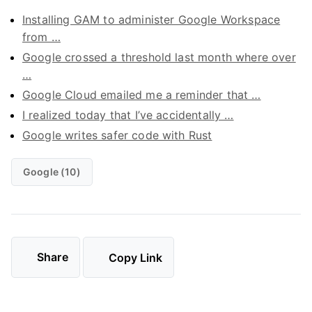
Installing GAM to administer Google Workspace
from …
Google crossed a threshold last month where over
…
Google Cloud emailed me a reminder that …
I realized today that I’ve accidentally …
Google writes safer code with Rust
Google (10)
Share
Copy Link