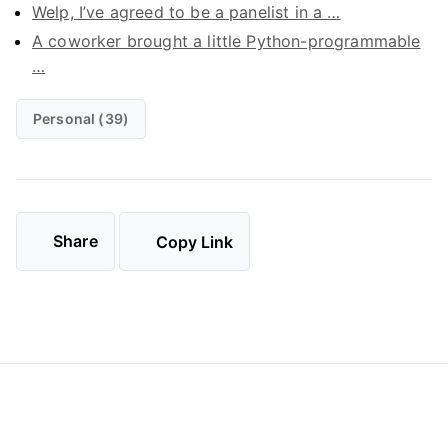
Welp, I’ve agreed to be a panelist in a …
A coworker brought a little Python-programmable
…
Personal (39)
Share
Copy Link