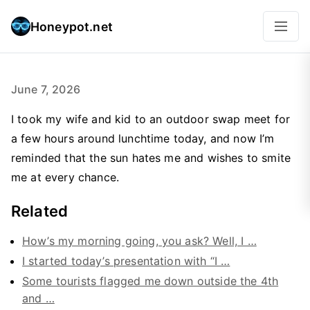
Honeypot.net
June 7, 2026
I took my wife and kid to an outdoor swap meet for
a few hours around lunchtime today, and now I’m
reminded that the sun hates me and wishes to smite
me at every chance.
Related
How’s my morning going, you ask? Well, I …
I started today’s presentation with “I …
Some tourists flagged me down outside the 4th
and …