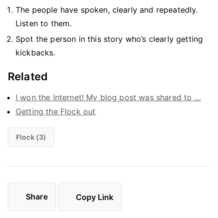
The people have spoken, clearly and repeatedly.
Listen to them.
Spot the person in this story who’s clearly getting
kickbacks.
Related
I won the Internet! My blog post was shared to …
Getting the Flock out
Flock (3)
Share
Copy Link