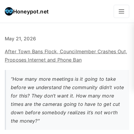
Honeypot.net
May 21, 2026
After Town Bans Flock, Councilmember Crashes Out,
Proposes Internet and Phone Ban
“How many more meetings is it going to take
before we understand the community didn’t vote
for this? They don’t want it. How many more
times are the cameras going to have to get cut
down before somebody realizes it’s not worth
the money?"