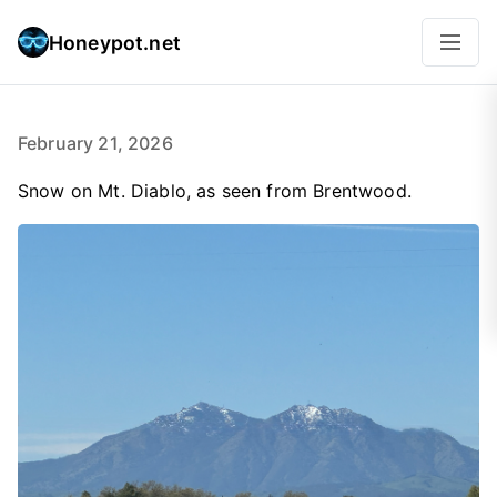
Honeypot.net
February 21, 2026
Snow on Mt. Diablo, as seen from Brentwood.