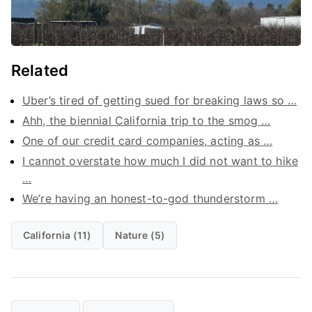
Related
Uber’s tired of getting sued for breaking laws so …
Ahh, the biennial California trip to the smog …
One of our credit card companies, acting as …
I cannot overstate how much I did not want to hike
…
We’re having an honest-to-god thunderstorm …
California (11)
Nature (5)