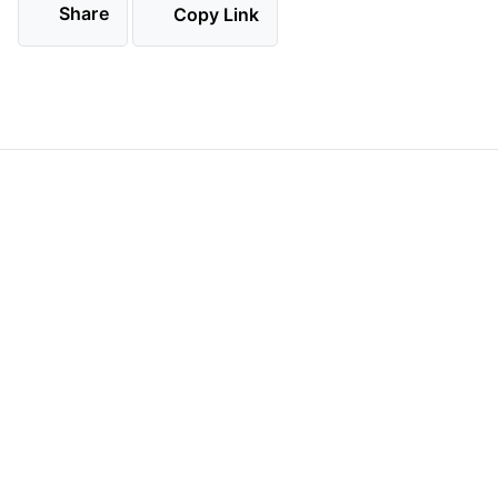
Share
Copy Link