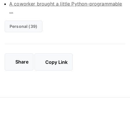
A coworker brought a little Python-programmable
…
Personal (39)
Share
Copy Link