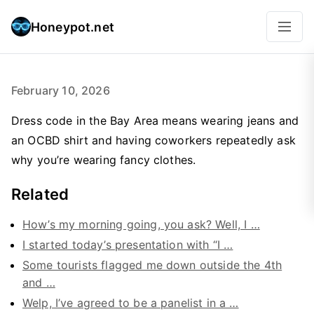
Honeypot.net
February 10, 2026
Dress code in the Bay Area means wearing jeans and
an OCBD shirt and having coworkers repeatedly ask
why you’re wearing fancy clothes.
Related
How’s my morning going, you ask? Well, I …
I started today’s presentation with “I …
Some tourists flagged me down outside the 4th
and …
Welp, I’ve agreed to be a panelist in a …