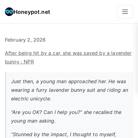
Honeypot.net
February 2, 2026
After being hit by a car, she was saved by a lavender
bunny : NPR
Just then, a young man approached her. He was
wearing a furry lavender bunny suit and riding an
electric unicycle.
“Are you OK? Can I help you?” she recalled the
young man asking.
“Stunned by the impact, I thought to myself,