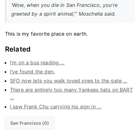
‘Wow, when you die in San Francisco, you’re
greeted by a spirit animal,’” Moschella said.
This is my favorite place on earth.
Related
I’m on a bus reading …
I’ve found the den.
SFO now lets you walk loved ones to the gate …
There are entirely too many Yankees hats on BART
…
I saw Frank Chu carrying his sign in …
San Francisco (0)