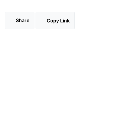
Share
Copy Link