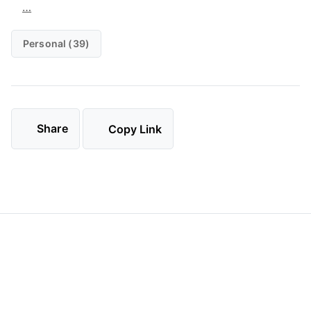
…
Personal (39)
Share
Copy Link