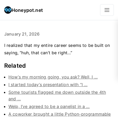
Honeypot.net
January 21, 2026
I realized that my entire career seems to be built on
saying, “huh, that can’t be right…”
Related
How’s my morning going, you ask? Well, I …
I started today’s presentation with “I …
Some tourists flagged me down outside the 4th
and …
Welp, I’ve agreed to be a panelist in a …
A coworker brought a little Python-programmable