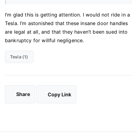
I’m glad this is getting attention. I would not ride in a
Tesla. I’m astonished that these insane door handles
are legal at all, and that they haven’t been sued into
bankruptcy for willful negligence.
Tesla (1)
Share
Copy Link