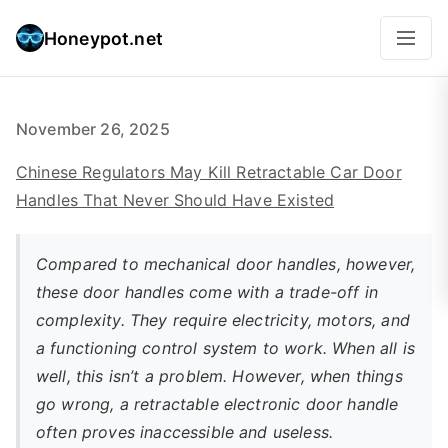
Honeypot.net
November 26, 2025
Chinese Regulators May Kill Retractable Car Door
Handles That Never Should Have Existed
Compared to mechanical door handles, however,
these door handles come with a trade-off in
complexity. They require electricity, motors, and
a functioning control system to work. When all is
well, this isn’t a problem. However, when things
go wrong, a retractable electronic door handle
often proves inaccessible and useless.