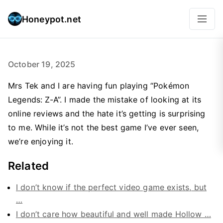
Honeypot.net
October 19, 2025
Mrs Tek and I are having fun playing “Pokémon
Legends: Z-A”. I made the mistake of looking at its
online reviews and the hate it’s getting is surprising
to me. While it’s not the best game I’ve ever seen,
we’re enjoying it.
Related
I don’t know if the perfect video game exists, but
…
I don’t care how beautiful and well made Hollow …