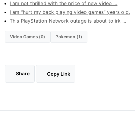
I am not thrilled with the price of new video …
I am “hurt my back playing video games” years old.
This PlayStation Network outage is about to irk …
Video Games (0)
Pokemon (1)
Share
Copy Link