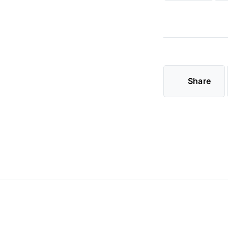
Share