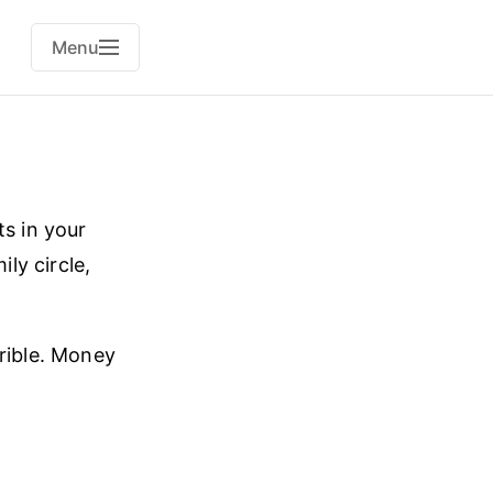
Menu
ts in your
ly circle,
rrible. Money