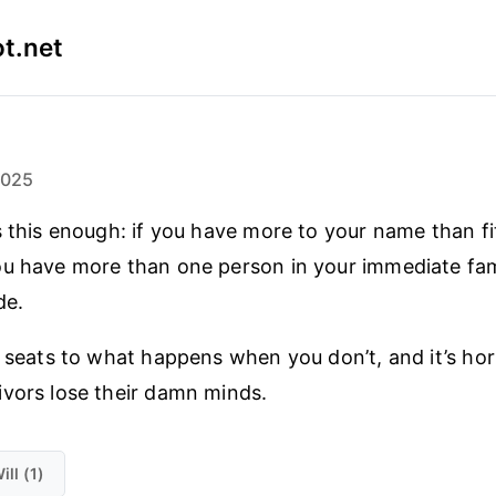
t.net
2025
s this enough: if you have more to your name than fi
u have more than one person in your immediate fami
de.
e seats to what happens when you don’t, and it’s ho
vors lose their damn minds.
ill (1)