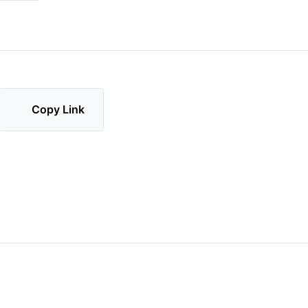
Copy Link