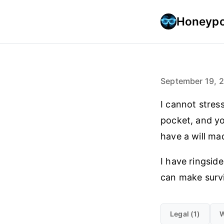
Honeypo
September 19, 
I cannot stres
pocket, and yo
have a will ma
I have ringsid
can make survi
Legal (1)
W