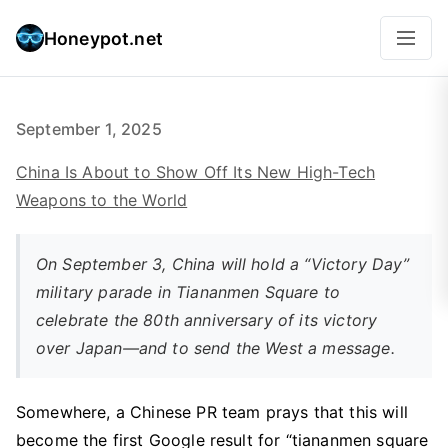
Honeypot.net
September 1, 2025
China Is About to Show Off Its New High-Tech
Weapons to the World
On September 3, China will hold a “Victory Day”
military parade in Tiananmen Square to
celebrate the 80th anniversary of its victory
over Japan—and to send the West a message.
Somewhere, a Chinese PR team prays that this will
become the first Google result for “tiananmen square