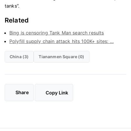
tanks”.
Related
Bing is censoring Tank Man search results
Polyfill supply chain attack hits 100K+ sites: …
China (3)
Tiananmen Square (0)
Share
Copy Link