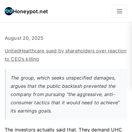
Honeypot.net
August 20, 2025
UnitedHealthcare sued by shareholders over reaction
to CEO’s killing
The group, which seeks unspecified damages,
argues that the public backlash prevented the
company from pursuing “the aggressive, anti-
consumer tactics that it would need to achieve”
its earnings goals.
The investors actually said that. They demand UHC