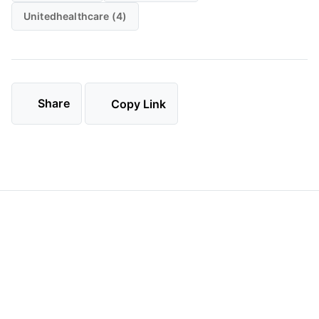
Unitedhealthcare (4)
Share
Copy Link