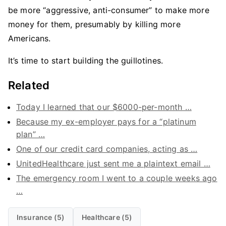
be more “aggressive, anti-consumer” to make more
money for them, presumably by killing more
Americans.
It’s time to start building the guillotines.
Related
Today I learned that our $6000-per-month …
Because my ex-employer pays for a “platinum
plan” …
One of our credit card companies, acting as …
UnitedHealthcare just sent me a plaintext email …
The emergency room I went to a couple weeks ago
…
Insurance (5)
Healthcare (5)