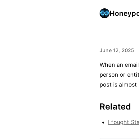
Honeypo
June 12, 2025
When an email’
person or entit
post is almost i
Related
I fought S