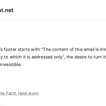
t.net
s footer starts with “The content of this email is in
y to which it is addressed only”, the desire to turn it
rresistible.
tate Farm (and won)