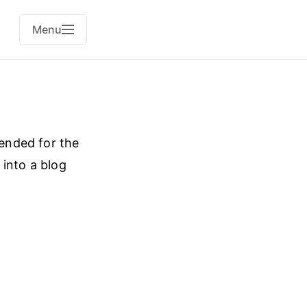
Menu
tended for the
 into a blog