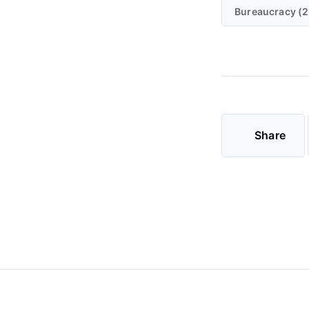
Bureaucracy (2
Share