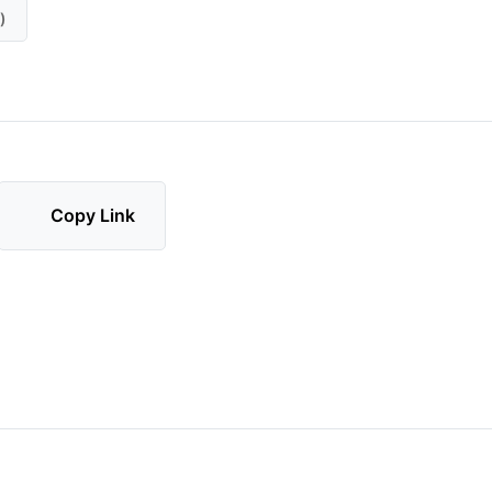
)
Copy Link