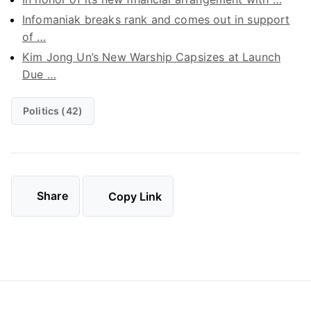
Infomaniak breaks rank and comes out in support
of …
Kim Jong Un’s New Warship Capsizes at Launch
Due …
Politics (42)
Share
Copy Link