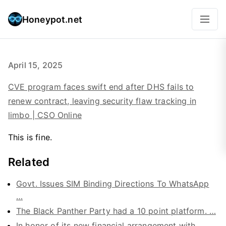
Honeypot.net
April 15, 2025
CVE program faces swift end after DHS fails to
renew contract, leaving security flaw tracking in
limbo | CSO Online
This is fine.
Related
Govt. Issues SIM Binding Directions To WhatsApp
…
The Black Panther Party had a 10 point platform. …
In honor of its new financial arrangement with …