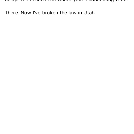
There. Now I’ve broken the law in Utah.