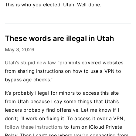
This is who you elected, Utah. Well done.
These words are illegal in Utah
May 3, 2026
Utah’s stupid new law
“prohibits covered websites
from sharing instructions on how to use a VPN to
bypass age checks.”
It’s probably illegal for minors to access this site
from Utah because I say some things that Utah’s
leaders probably find offensive. Let me know if I
don’t; I’ll work on fixing it. To access it over a VPN,
follow these instructions
to turn on iCloud Private
Relay. Then I can’t see where you’re connecting from.