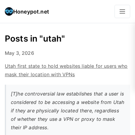
Honeypot.net
Posts in "utah"
May 3, 2026
Utah first state to hold websites liable for users who
mask their location with VPNs
[T]he controversial law establishes that a user is
considered to be accessing a website from Utah
if they are physically located there, regardless
of whether they use a VPN or proxy to mask
their IP address.