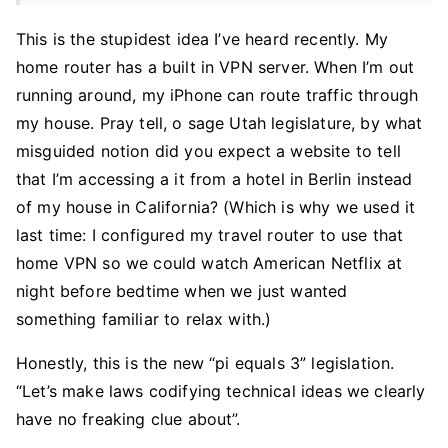
This is the stupidest idea I’ve heard recently. My
home router has a built in VPN server. When I’m out
running around, my iPhone can route traffic through
my house. Pray tell, o sage Utah legislature, by what
misguided notion did you expect a website to tell
that I’m accessing a it from a hotel in Berlin instead
of my house in California? (Which is why we used it
last time: I configured my travel router to use that
home VPN so we could watch American Netflix at
night before bedtime when we just wanted
something familiar to relax with.)
Honestly, this is the new “pi equals 3” legislation.
“Let’s make laws codifying technical ideas we clearly
have no freaking clue about”.