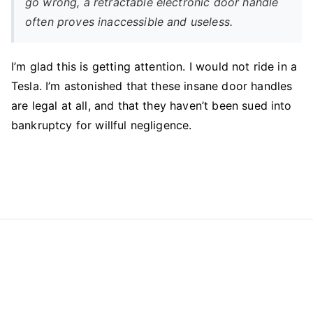
go wrong, a retractable electronic door handle
often proves inaccessible and useless.
I’m glad this is getting attention. I would not ride in a
Tesla. I’m astonished that these insane door handles
are legal at all, and that they haven’t been sued into
bankruptcy for willful negligence.