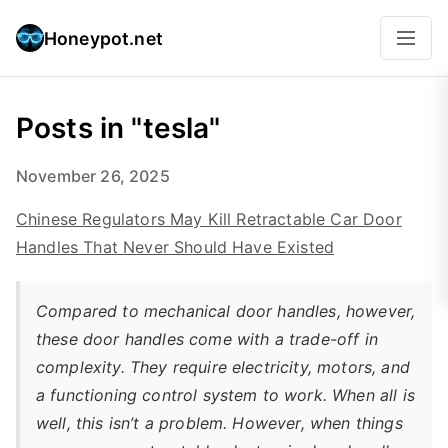
Honeypot.net
Posts in "tesla"
November 26, 2025
Chinese Regulators May Kill Retractable Car Door
Handles That Never Should Have Existed
Compared to mechanical door handles, however,
these door handles come with a trade-off in
complexity. They require electricity, motors, and
a functioning control system to work. When all is
well, this isn’t a problem. However, when things