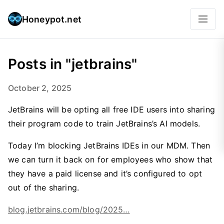
Honeypot.net
Posts in "jetbrains"
October 2, 2025
JetBrains will be opting all free IDE users into sharing
their program code to train JetBrains’s AI models.
Today I’m blocking JetBrains IDEs in our MDM. Then
we can turn it back on for employees who show that
they have a paid license and it’s configured to opt
out of the sharing.
blog.jetbrains.com/blog/2025…