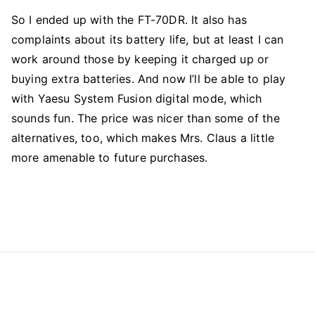
So I ended up with the FT-70DR. It also has
complaints about its battery life, but at least I can
work around those by keeping it charged up or
buying extra batteries. And now I’ll be able to play
with Yaesu System Fusion digital mode, which
sounds fun. The price was nicer than some of the
alternatives, too, which makes Mrs. Claus a little
more amenable to future purchases.