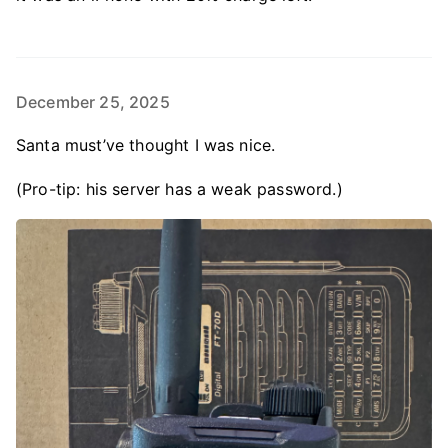
December 25, 2025
Santa must’ve thought I was nice.
(Pro-tip: his server has a weak password.)