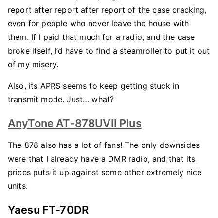
report after report after report of the case cracking,
even for people who never leave the house with
them. If I paid that much for a radio, and the case
broke itself, I’d have to find a steamroller to put it out
of my misery.
Also, its APRS seems to keep getting stuck in
transmit mode. Just… what?
AnyTone AT-878UVII Plus
The 878 also has a lot of fans! The only downsides
were that I already have a DMR radio, and that its
prices puts it up against some other extremely nice
units.
Yaesu FT-70DR