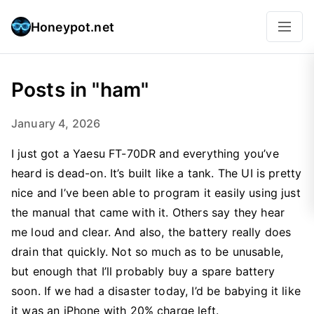
Honeypot.net
Posts in "ham"
January 4, 2026
I just got a Yaesu FT-70DR and everything you’ve
heard is dead-on. It’s built like a tank. The UI is pretty
nice and I’ve been able to program it easily using just
the manual that came with it. Others say they hear
me loud and clear. And also, the battery really does
drain that quickly. Not so much as to be unusable,
but enough that I’ll probably buy a spare battery
soon. If we had a disaster today, I’d be babying it like
it was an iPhone with 20% charge left.