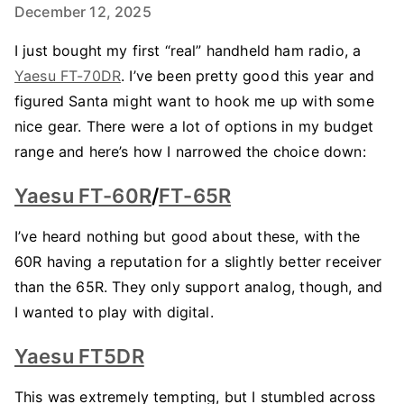
December 12, 2025
I just bought my first “real” handheld ham radio, a
Yaesu FT-70DR
. I’ve been pretty good this year and
figured Santa might want to hook me up with some
nice gear. There were a lot of options in my budget
range and here’s how I narrowed the choice down:
Yaesu FT-60R
/
FT-65R
I’ve heard nothing but good about these, with the
60R having a reputation for a slightly better receiver
than the 65R. They only support analog, though, and
I wanted to play with digital.
Yaesu FT5DR
This was extremely tempting, but I stumbled across