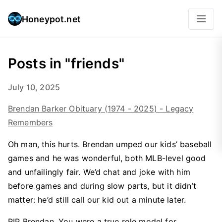
Honeypot.net
Posts in "friends"
July 10, 2025
Brendan Barker Obituary (1974 - 2025) - Legacy
Remembers
Oh man, this hurts. Brendan umped our kids’ baseball
games and he was wonderful, both MLB-level good
and unfailingly fair. We’d chat and joke with him
before games and during slow parts, but it didn’t
matter: he’d still call our kid out a minute later.
RIP Brendan. You were a true role model for