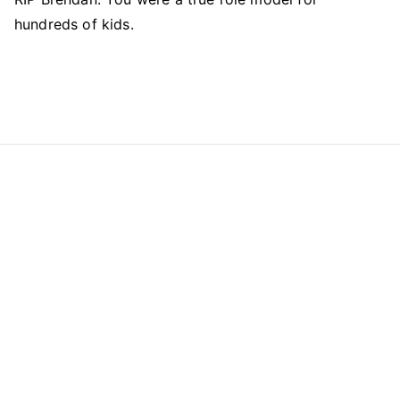
hundreds of kids.