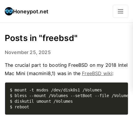
Honeypot.net
Posts in "freebsd"
November 25, 2025
The crucial part to booting FreeBSD on my 2018 Intel
Mac Mini (macmini8,1) was in the
FreeBSD wiki
: