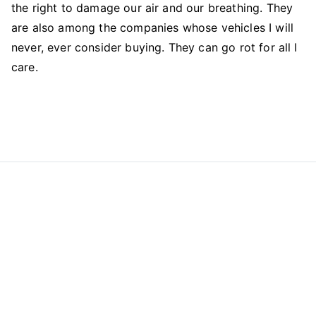
the right to damage our air and our breathing. They
are also among the companies whose vehicles I will
never, ever consider buying. They can go rot for all I
care.