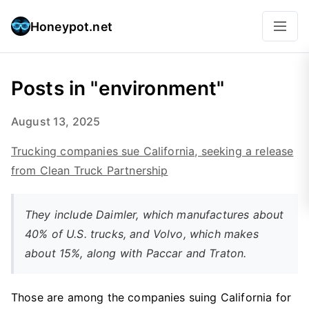
Honeypot.net
Posts in "environment"
August 13, 2025
Trucking companies sue California, seeking a release
from Clean Truck Partnership
They include Daimler, which manufactures about
40% of U.S. trucks, and Volvo, which makes
about 15%, along with Paccar and Traton.
Those are among the companies suing California for