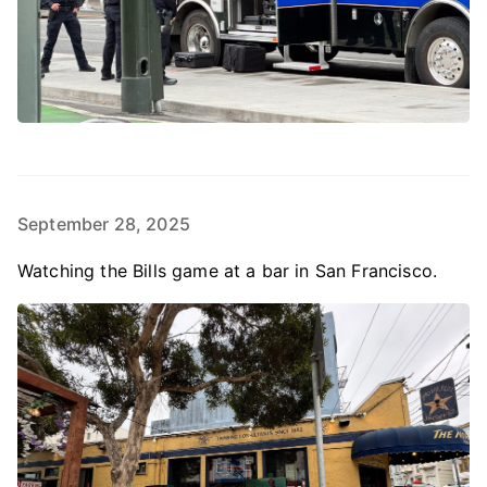
September 28, 2025
Watching the Bills game at a bar in San Francisco.