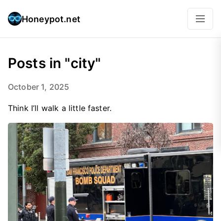
Honeypot.net
Posts in "city"
October 1, 2025
Think I’ll walk a little faster.