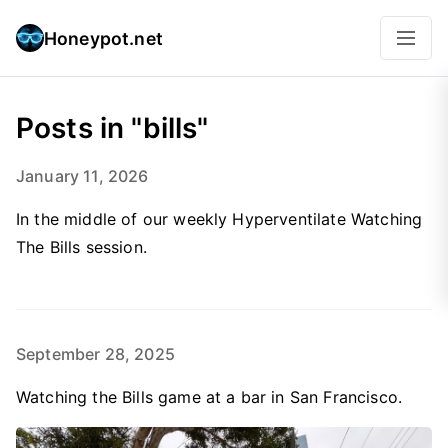
Honeypot.net
Posts in "bills"
January 11, 2026
In the middle of our weekly Hyperventilate Watching
The Bills session.
September 28, 2025
Watching the Bills game at a bar in San Francisco.